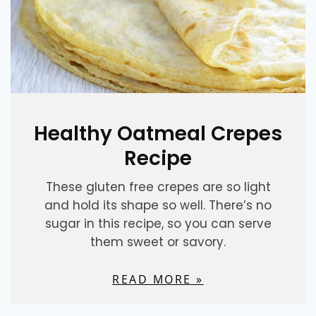
Healthy Oatmeal Crepes
Recipe
These gluten free crepes are so light
and hold its shape so well. There’s no
sugar in this recipe, so you can serve
them sweet or savory.
READ MORE »