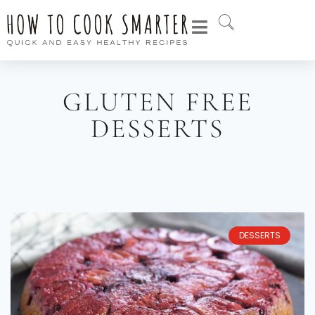
GLUTEN FREE
DESSERTS
DESSERTS