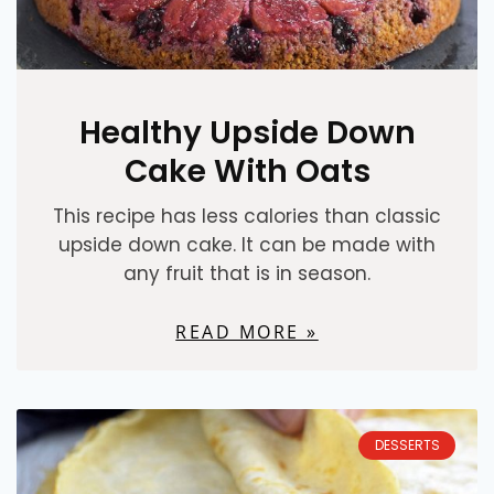
Healthy Upside Down
Cake With Oats
This recipe has less calories than classic
upside down cake. It can be made with
any fruit that is in season.
READ MORE »
DESSERTS