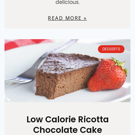
delicious.
READ MORE »
DESSERTS
Low Calorie Ricotta
Chocolate Cake