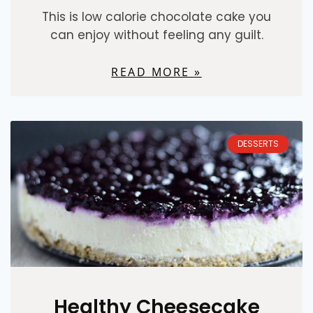
This is low calorie chocolate cake you
can enjoy without feeling any guilt.
READ MORE »
DESSERTS
Healthy Cheesecake