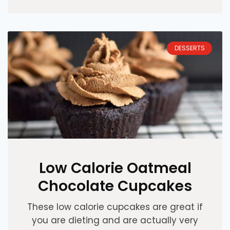
DESSERTS
Low Calorie Oatmeal
Chocolate Cupcakes
These low calorie cupcakes are great if
you are dieting and are actually very