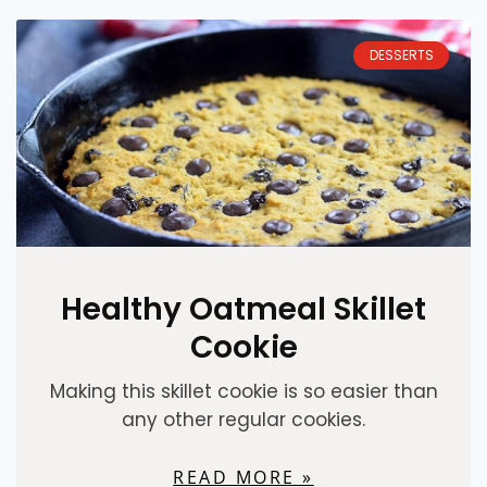
DESSERTS
Healthy Oatmeal Skillet
Cookie
Making this skillet cookie is so easier than
any other regular cookies.
READ MORE »