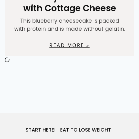
with Cottage Cheese
This blueberry cheesecake is packed
with protein and is made without gelatin.
READ MORE »
DESSERTS