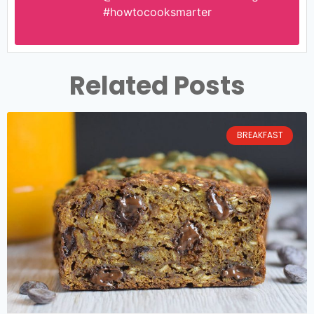
#howtocooksmarter
Related Posts
BREAKFAST