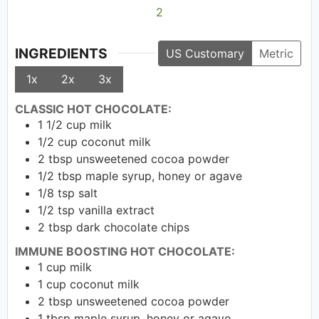
2
INGREDIENTS
US Customary
Metric
1x
2x
3x
CLASSIC HOT CHOCOLATE:
1 1/2
cup
milk
1/2
cup
coconut milk
2
tbsp
unsweetened cocoa powder
1/2
tbsp
maple syrup, honey or agave
1/8
tsp
salt
1/2
tsp
vanilla extract
2
tbsp
dark chocolate chips
IMMUNE BOOSTING HOT CHOCOLATE:
1
cup
milk
1
cup
coconut milk
2
tbsp
unsweetened cocoa powder
1
tbsp
maple syrup, honey or agave