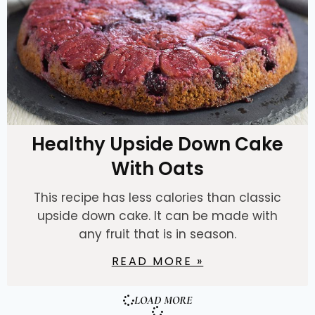
Healthy Upside Down Cake
With Oats
This recipe has less calories than classic
upside down cake. It can be made with
any fruit that is in season.
READ MORE »
LOAD MORE