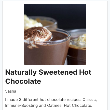
Naturally Sweetened Hot
Chocolate
Sasha
I made 3 different hot chocolate recipes: Classic,
Immune-Boosting and Oatmeal Hot Chocolate.