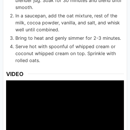
blender jug. Soak for 30 minutes and blend until
smooth.
In a saucepan, add the oat mixture, rest of the
milk, cocoa powder, vanilla, and salt, and whisk
well until combined.
Bring to heat and genly simmer for 2-3 minutes.
Serve hot with spoonful of whipped cream or
coconut whipped cream on top. Sprinkle with
rolled oats.
VIDEO