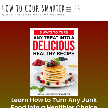
Learn How to Turn Any Junk
Food Into a Healthier Choice