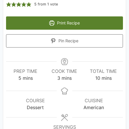
5
from 1 vote
Print Recipe
Pin Recipe
PREP TIME
COOK TIME
TOTAL TIME
5
mins
3
mins
10
mins
COURSE
CUISINE
Dessert
American
SERVINGS