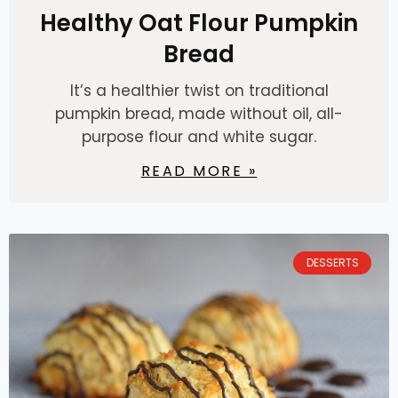
Healthy Oat Flour Pumpkin
Bread
It’s a healthier twist on traditional
pumpkin bread, made without oil, all-
purpose flour and white sugar.
READ MORE »
DESSERTS