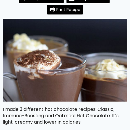
Print Recipe
I made 3 different hot chocolate recipes: Classic,
Immune-Boosting and Oatmeal Hot Chocolate. It’s
light, creamy and lower in calories