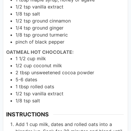
1/2
tsp
vanilla extract
1/8
tsp
salt
1/2
tsp
ground cinnamon
1/4
tsp
ground ginger
1/8
tsp
ground turmeric
pinch of black pepper
OATMEAL HOT CHOCOLATE:
1 1/2
cup
milk
1/2
cup
coconut milk
2
tbsp
unsweetened cocoa powder
5-6
dates
1
tbsp
rolled oats
1/2
tsp
vanilla extract
1/8
tsp
salt
INSTRUCTIONS
Add 1 cup milk, dates and rolled oats into a