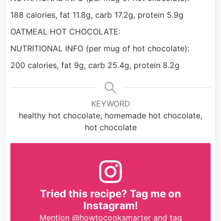
188 calories, fat 11.8g, carb 17.2g, protein 5.9g
OATMEAL HOT CHOCOLATE:
NUTRITIONAL INFO (per mug of hot chocolate):
200 calories, fat 9g, carb 25.4g, protein 8.2g
KEYWORD
healthy hot chocolate, homemade hot chocolate,
hot chocolate
Tried this recipe? Tag me on
Instagram!
Mention
@howtocooksmarter
and tag