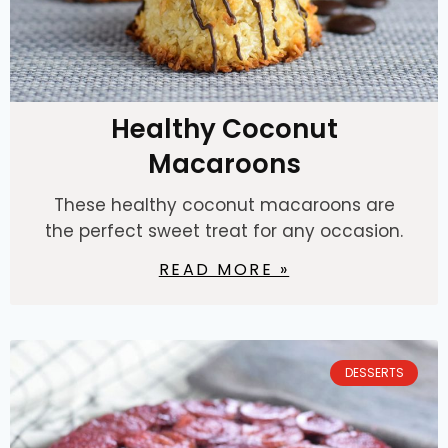
Healthy Coconut
Macaroons
These healthy coconut macaroons are
the perfect sweet treat for any occasion.
READ MORE »
DESSERTS