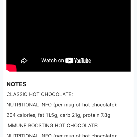
NOTES
CLASSIC HOT CHOCOLATE:
NUTRITIONAL INFO (per mug of hot chocolate):
204 calories, fat 11.5g, carb 21g, protein 7.8g
IMMUNE BOOSTING HOT CHOCOLATE:
NUTRITIONAL INFO (per mug of hot chocolate):