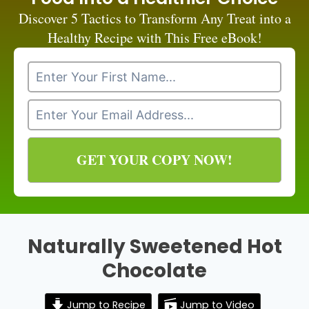
Discover 5 Tactics to Transform Any Treat into a
Healthy Recipe with This Free eBook!
GET YOUR COPY NOW!
Naturally Sweetened Hot
Chocolate
Jump to Recipe
Jump to Video