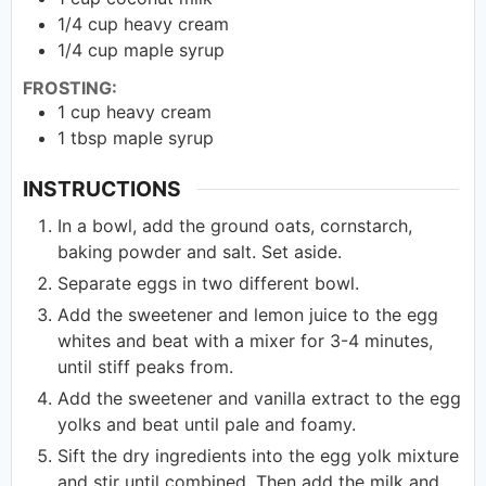
1/4
cup
heavy cream
1/4
cup
maple syrup
FROSTING:
1
cup
heavy cream
1
tbsp
maple syrup
INSTRUCTIONS
In a bowl, add the ground oats, cornstarch,
baking powder and salt. Set aside.
Separate eggs in two different bowl.
Add the sweetener and lemon juice to the egg
whites and beat with a mixer for 3-4 minutes,
until stiff peaks from.
Add the sweetener and vanilla extract to the egg
yolks and beat until pale and foamy.
Sift the dry ingredients into the egg yolk mixture
and stir until combined. Then add the milk and