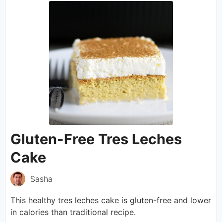
Gluten-Free Tres Leches
Cake
Sasha
This healthy tres leches cake is gluten-free and lower
in calories than traditional recipe.