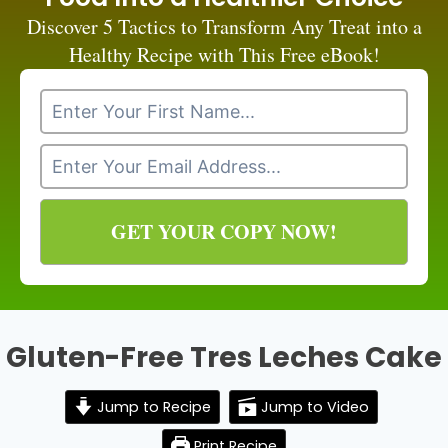
Discover 5 Tactics to Transform Any Treat into a
Healthy Recipe with This Free eBook!
GET YOUR COPY NOW!
Gluten-Free Tres Leches Cake
Jump to Recipe
Jump to Video
Print Recipe