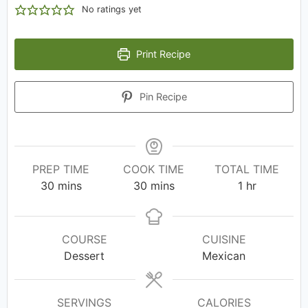
No ratings yet
Print Recipe
Pin Recipe
PREP TIME
COOK TIME
TOTAL TIME
30
mins
30
mins
1
hr
COURSE
CUISINE
Dessert
Mexican
SERVINGS
CALORIES