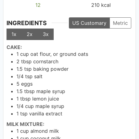
12
210
kcal
INGREDIENTS
US Customary
Metric
1x
2x
3x
CAKE:
1
cup
oat flour, or ground oats
2
tbsp
cornstarch
1.5
tsp
baking powder
1/4
tsp
salt
5
eggs
1.5
tbsp
maple syrup
1
tbsp
lemon juice
1/4
cup
maple syrup
1
tsp
vanilla extract
MILK MIXTURE:
1
cup
almond milk
1
cup
coconut milk