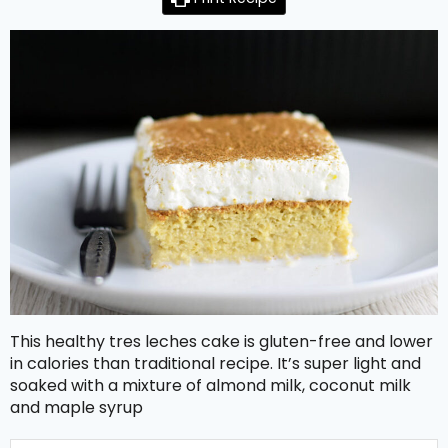
This healthy tres leches cake is gluten-free and lower
in calories than traditional recipe. It’s super light and
soaked with a mixture of almond milk, coconut milk
and maple syrup