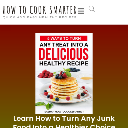
Learn How to Turn Any Junk
Food Into a Healthier Choice