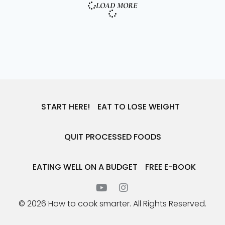
LOAD MORE
START HERE!
EAT TO LOSE WEIGHT
QUIT PROCESSED FOODS
EATING WELL ON A BUDGET
FREE E-BOOK
© 2026 How to cook smarter. All Rights Reserved.