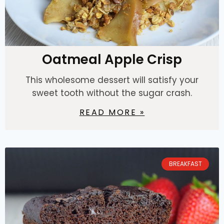
Oatmeal Apple Crisp
This wholesome dessert will satisfy your
sweet tooth without the sugar crash.
READ MORE »
BREAKFAST