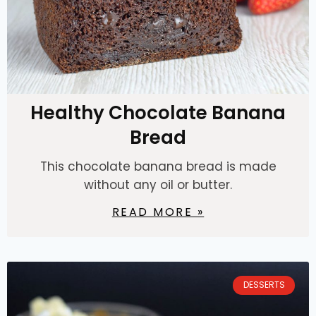
Healthy Chocolate Banana
Bread
This chocolate banana bread is made
without any oil or butter.
READ MORE »
DESSERTS