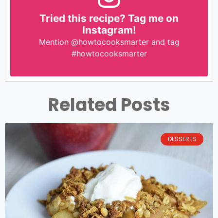
Tried this recipe? Tag me on
Instagram!
Mention
@howtocooksmarter
and tag
#howtocooksmarter
Related Posts
DESSERTS