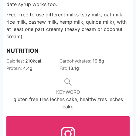
date syrup works too.
-Feel free to use different milks (soy milk, oat milk,
rice milk, cashew milk, hemp milk, quinoa milk), with
at least one part creamy (heavy cream or coconut
cream).
NUTRITION
Calories:
210
kcal
Carbohydrates:
19.8
g
Protein:
4.4
g
Fat:
13.1
g
KEYWORD
gluten free tres leches cake, healthy tres leches
cake