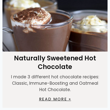
Naturally Sweetened Hot
Chocolate
I made 3 different hot chocolate recipes:
Classic, Immune-Boosting and Oatmeal
Hot Chocolate.
READ MORE »