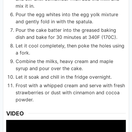
mix it in.
Pour the egg whites into the egg yolk mixture
and gently fold in with the spatula.
Pour the cake batter into the greased baking
dish and bake for 30 minutes at 340F (170C).
Let it cool completely, then poke the holes using
a fork.
Combine the milks, heavy cream and maple
syrup and pour over the cake.
Let it soak and chill in the fridge overnight.
Frost with a whipped cream and serve with fresh
strawberries or dust with cinnamon and cocoa
powder.
VIDEO