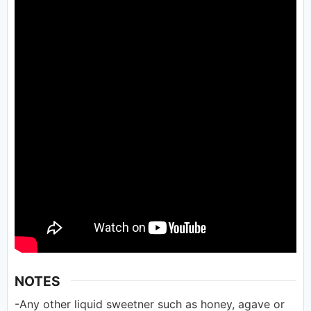
NOTES
-Any other liquid sweetner such as honey, agave or