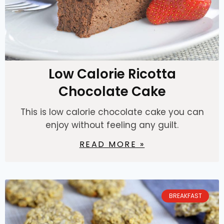
Low Calorie Ricotta
Chocolate Cake
This is low calorie chocolate cake you can
enjoy without feeling any guilt.
READ MORE »
BREAKFAST