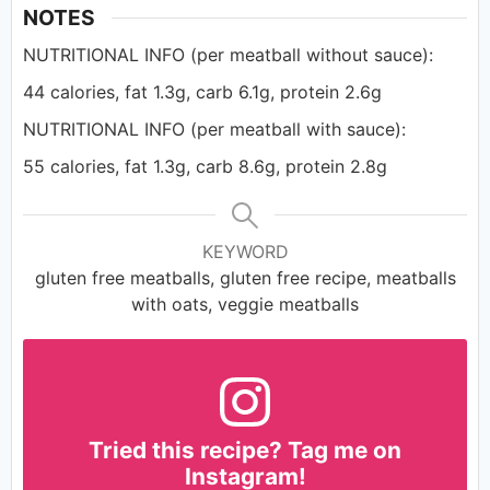
NOTES
NUTRITIONAL INFO (per meatball without sauce):
44 calories, fat 1.3g, carb 6.1g, protein 2.6g
NUTRITIONAL INFO (per meatball with sauce):
55 calories, fat 1.3g, carb 8.6g, protein 2.8g
KEYWORD
gluten free meatballs, gluten free recipe, meatballs
with oats, veggie meatballs
Tried this recipe? Tag me on
Instagram!