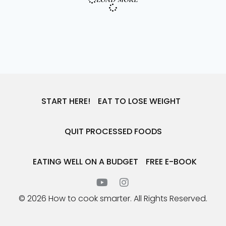
START HERE!
EAT TO LOSE WEIGHT
QUIT PROCESSED FOODS
EATING WELL ON A BUDGET
FREE E-BOOK
© 2026 How to cook smarter. All Rights Reserved.