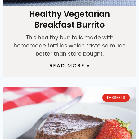
Healthy Vegetarian
Breakfast Burrito
This healthy burrito is made with
homemade tortillas which taste so much
better than store bought.
READ MORE »
DESSERTS