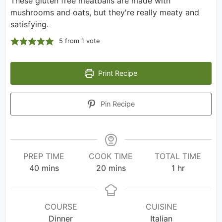
These gluten free meatballs are made with
mushrooms and oats, but they're really meaty and
satisfying.
5
from 1 vote
Print Recipe
Pin Recipe
PREP TIME
COOK TIME
TOTAL TIME
40
mins
20
mins
1
hr
COURSE
CUISINE
Dinner
Italian