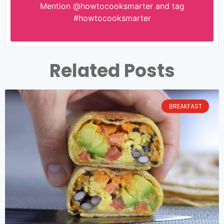
Mention
@howtocooksmarter
and tag
#howtocooksmarter
Related Posts
BREAKFAST