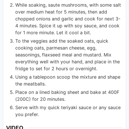
While soaking, saute mushrooms, with some salt
over medium heat for 5 minutes, then add
chopped onions and garlic and cook for next 3-
4 minutes. Spice it up with soy sauce, and cook
for 1 more minute. Let it cool a bit.
To the veggies add the soaked oats, quick
cooking oats, parmesan cheese, egg,
seasonings, flaxseed meal and mustard. Mix
everything well with your hand, and place in the
fridge to set for 2 hours or overnight.
Using a tablepoon scoop the mixture and shape
the meatballs.
Place on a lined baking sheet and bake at 400F
(200C) for 20 minutes.
Serve with my quick teriyaki sauce or any sauce
you prefer.
VIDEO