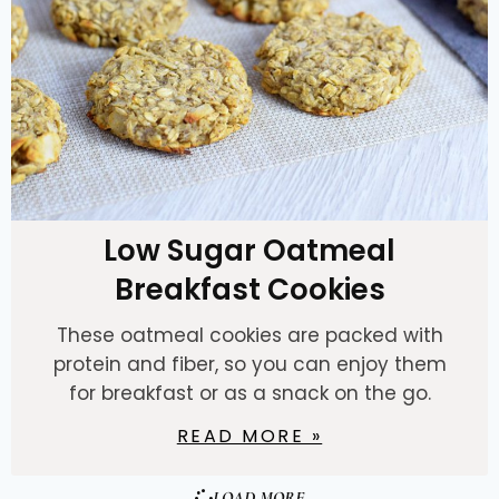
Low Sugar Oatmeal
Breakfast Cookies
These oatmeal cookies are packed with
protein and fiber, so you can enjoy them
for breakfast or as a snack on the go.
READ MORE »
LOAD MORE