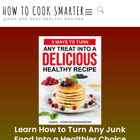
Learn How to Turn Any Junk
Food Into a Healthier Choice