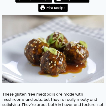
Print Recipe
These gluten free meatballs are made with
mushrooms and oats, but they’re really meaty and
satisfying. They’re great both in flavor and texture, not