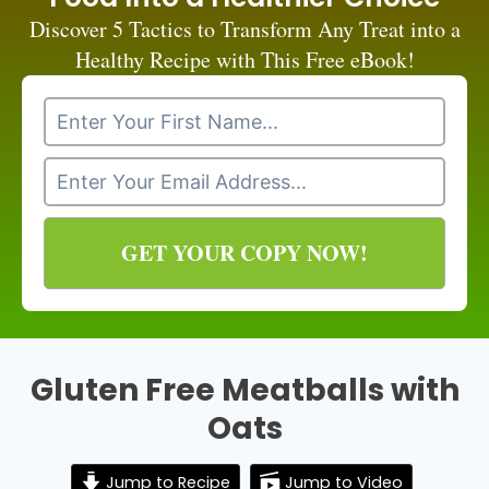
Discover 5 Tactics to Transform Any Treat into a
Healthy Recipe with This Free eBook!
GET YOUR COPY NOW!
Gluten Free Meatballs with
Oats
Jump to Recipe
Jump to Video