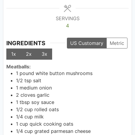
SERVINGS
4
INGREDIENTS
US Customary
Metric
1x
2x
3x
Meatballs:
1
pound
white button mushrooms
1/2
tsp
salt
1
medium onion
2
cloves garlic
1
tbsp
soy sauce
1/2
cup
rolled oats
1/4
cup
milk
1
cup
quick cooking oats
1/4
cup
grated parmesan cheese