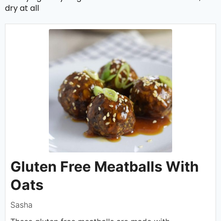
dry at all
Gluten Free Meatballs With
Oats
Sasha