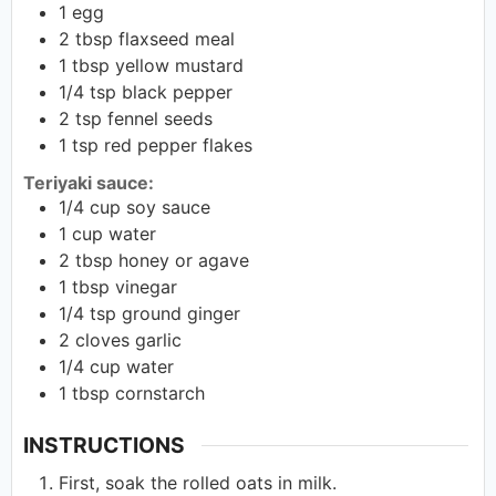
1
egg
2
tbsp
flaxseed meal
1
tbsp
yellow mustard
1/4
tsp
black pepper
2
tsp
fennel seeds
1
tsp
red pepper flakes
Teriyaki sauce:
1/4
cup
soy sauce
1
cup
water
2
tbsp
honey or agave
1
tbsp
vinegar
1/4
tsp
ground ginger
2
cloves garlic
1/4
cup
water
1
tbsp
cornstarch
INSTRUCTIONS
First, soak the rolled oats in milk.