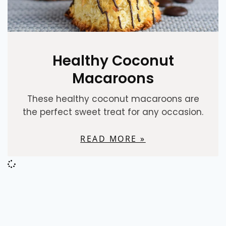
Healthy Coconut
Macaroons
These healthy coconut macaroons are
the perfect sweet treat for any occasion.
READ MORE »