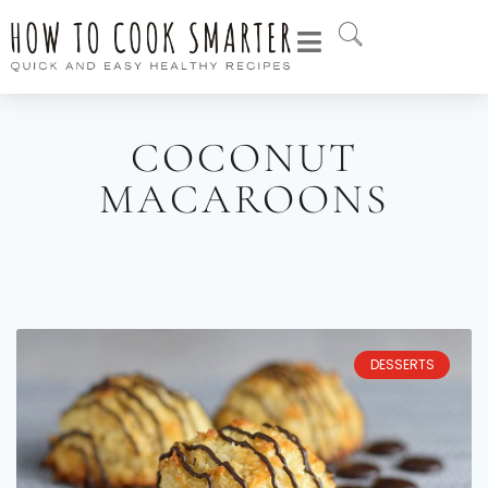
COCONUT
MACAROONS
DESSERTS