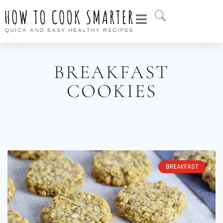
BREAKFAST
COOKIES
BREAKFAST