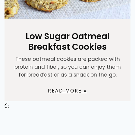
Low Sugar Oatmeal
Breakfast Cookies
These oatmeal cookies are packed with
protein and fiber, so you can enjoy them
for breakfast or as a snack on the go.
READ MORE »