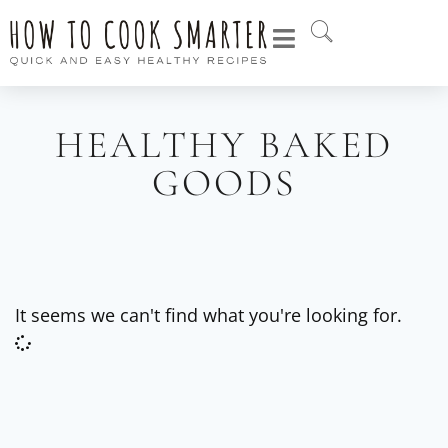
HEALTHY BAKED
GOODS
It seems we can't find what you're looking for.