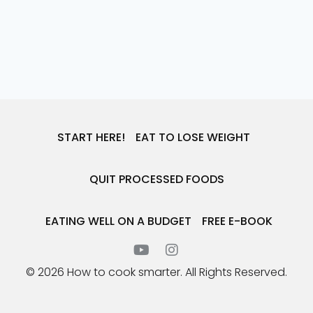
START HERE!
EAT TO LOSE WEIGHT
QUIT PROCESSED FOODS
EATING WELL ON A BUDGET
FREE E-BOOK
© 2026 How to cook smarter. All Rights Reserved.